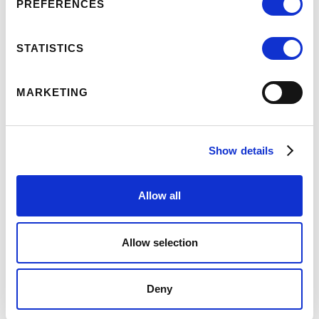
PREFERENCES
STATISTICS
MARKETING
OUR OFFICES
Set in the market town of Kirton Lindsey, our offices
Show details
are easily accessible from the market square.
Allow all
OUR OFFICE
Artemis House/25 High St,
Allow selection
Kirton Lindsey,
DN21 4LZ
Deny