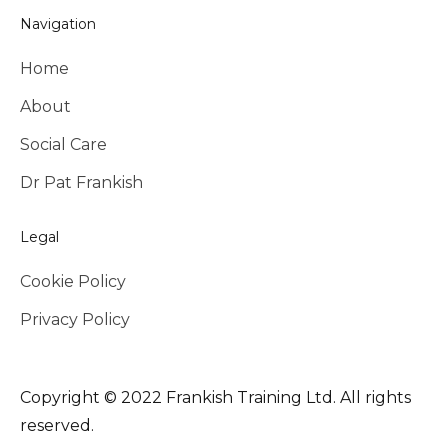
Navigation
Home
About
Social Care
Dr Pat Frankish
Legal
Cookie Policy
Privacy Policy
Copyright © 2022 Frankish Training Ltd. All rights
reserved.