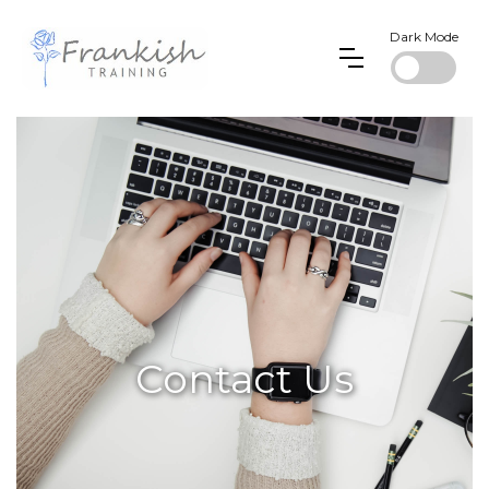
Dark Mode
Contact Us