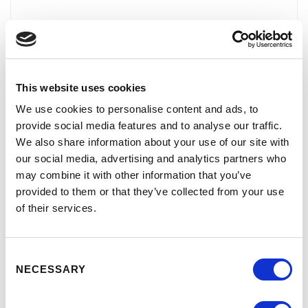
NAME
This website uses cookies
EMAIL ADDRESS
We use cookies to personalise content and ads, to
provide social media features and to analyse our traffic.
We also share information about your use of our site with
our social media, advertising and analytics partners who
MESSAGE
may combine it with other information that you’ve
provided to them or that they’ve collected from your use
of their services.
Consent
NECESSARY
Selection