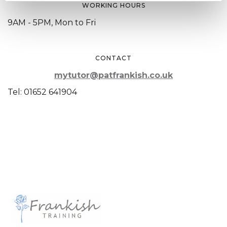
WORKING HOURS
9AM - 5PM, Mon to Fri
CONTACT
mytutor@patfrankish.co.uk
Tel: 01652 641904