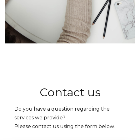
Contact us
Do you have a question regarding the
services we provide?
Please contact us using the form below.