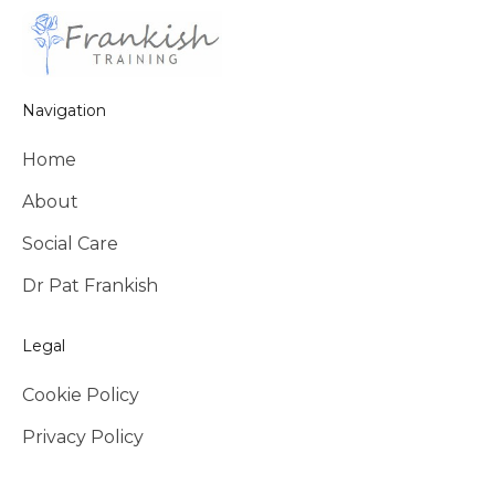
Navigation
Home
About
Social Care
Dr Pat Frankish
Legal
Cookie Policy
Privacy Policy