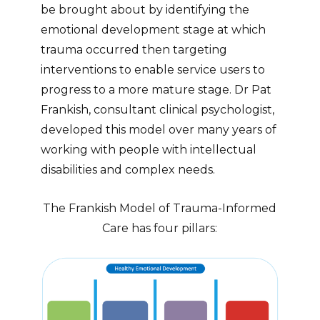
be brought about by identifying the
emotional development stage at which
trauma occurred then targeting
interventions to enable service users to
progress to a more mature stage. Dr Pat
Frankish, consultant clinical psychologist,
developed this model over many years of
working with people with intellectual
disabilities and complex needs.
The Frankish Model of Trauma-Informed
Care has four pillars: