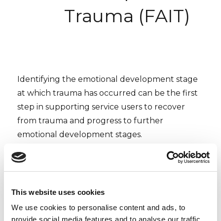
Trauma (FAIT)
Identifying the emotional development stage
at which trauma has occurred can be the first
step in supporting service users to recover
from trauma and progress to further
emotional development stages.
On the basis of clinical experience and
research, Dr Pat Frankish developed the
Frankish Assessment of the Impact of Trauma.
This website uses cookies
This observation tool is used to establish the
We use cookies to personalise content and ads, to
emotional developmental stage. Following this,
provide social media features and to analyse our traffic.