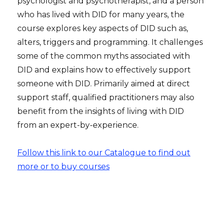
psychologist and psychotherapist, and a person
who has lived with DID for many years, the
course explores key aspects of DID such as,
alters, triggers and programming. It challenges
some of the common myths associated with
DID and explains how to effectively support
someone with DID. Primarily aimed at direct
support staff, qualified practitioners may also
benefit from the insights of living with DID
from an expert-by-experience.
Follow this link to our Catalogue to find out
more or to buy courses