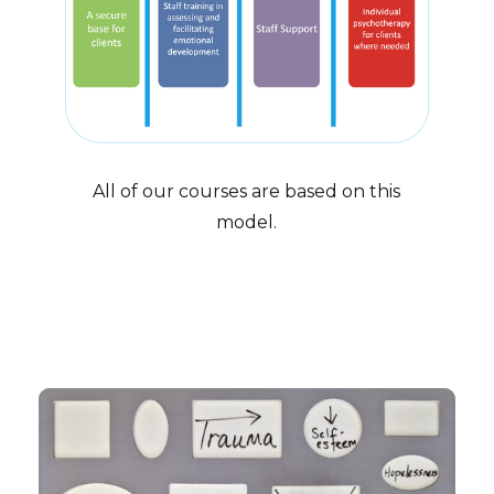
All of our courses are based on this
model.