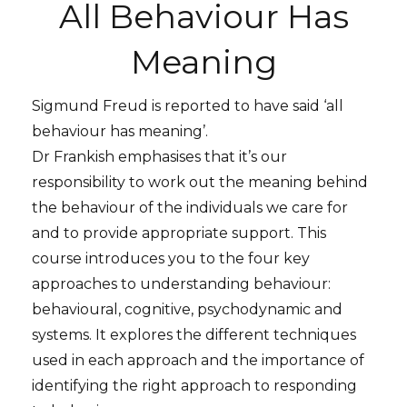
All Behaviour Has
Meaning
Sigmund Freud is reported to have said ‘all
behaviour has meaning’.
Dr Frankish emphasises that it’s our
responsibility to work out the meaning behind
the behaviour of the individuals we care for
and to provide appropriate support. This
course introduces you to the four key
approaches to understanding behaviour:
behavioural, cognitive, psychodynamic and
systems. It explores the different techniques
used in each approach and the importance of
identifying the right approach to responding