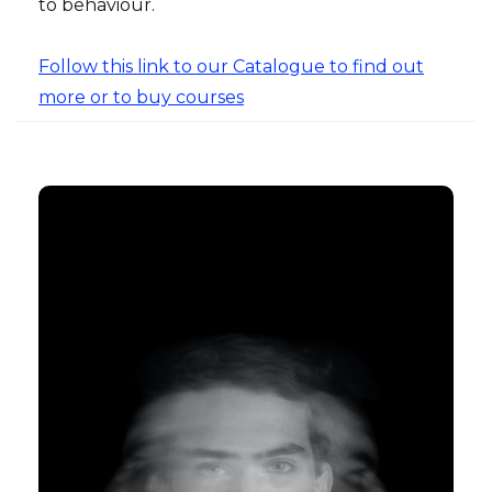
to behaviour.
Follow this link to our Catalogue to find out
more or to buy courses