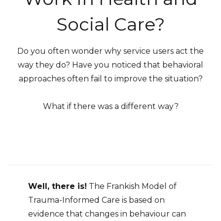
Social Care?
Do you often wonder why service users act the
way they do? Have you noticed that behavioral
approaches often fail to improve the situation?
What if there was a different way?
Well, there is!
The Frankish Model of
Trauma-Informed Care is based on
evidence that changes in behaviour can