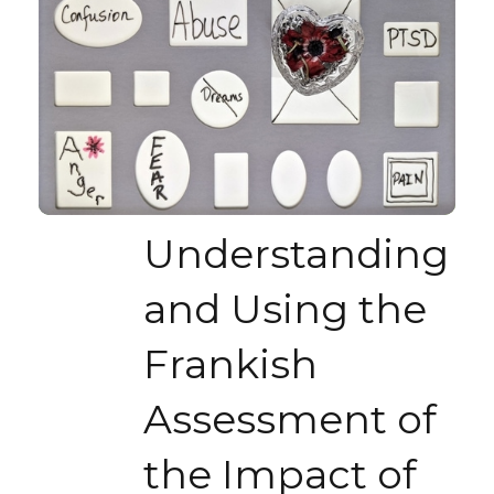
Understanding
and Using the
Frankish
Assessment of
the Impact of