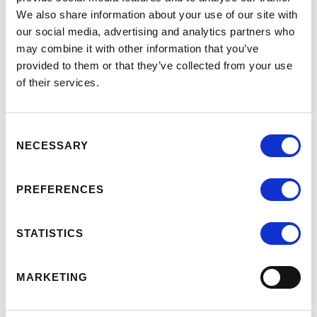
interventions can be put in place to provide a
We also share information about your use of our site with
our social media, advertising and analytics partners who
nurturing environment and facilitate
may combine it with other information that you’ve
progression to higher levels of emotional
provided to them or that they’ve collected from your use
development, enabling service users to
of their services.
experience a better quality of life.
Consent
Follow this link to our Catalogue to find out
NECESSARY
Selection
more or to buy courses
PREFERENCES
STATISTICS
MARKETING