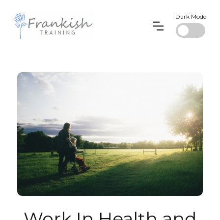
Dark Mode
Work In Health and