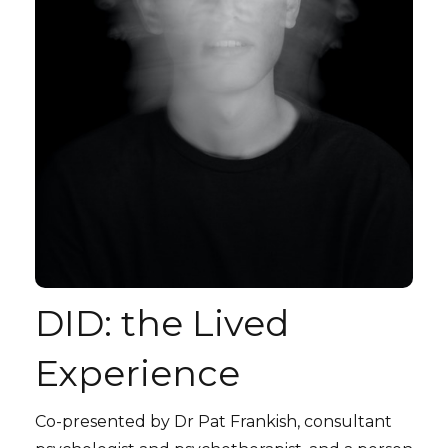
DID: the Lived
Experience
Co-presented by Dr Pat Frankish, consultant