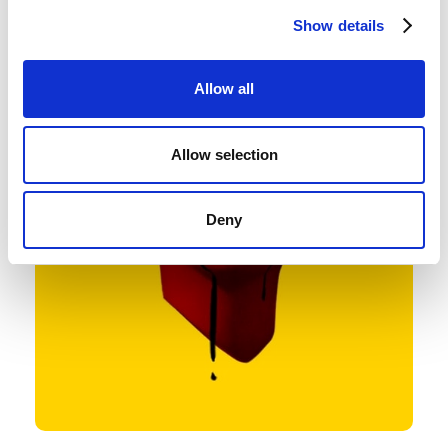
Show details
Allow all
Allow selection
Deny